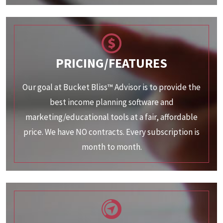
PRICING/FEATURES
Our goal at Bucket Bliss™ Advisor is to provide the
best income planning software and
marketing/educational tools at a fair, affordable
price. We have NO contracts. Every subscription is
month to month.