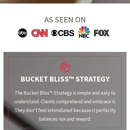
AS SEEN ON
BUCKET BLISS™ STRATEGY
The Bucket Bliss™ Strategy is simple and easy to
understand. Clients comprehend and embrace it.
They don’t feel intimidated because it perfectly
balances risk and reward.