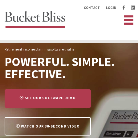
CONTACT
LOGIN
Retirement income planning software that is
POWERFUL. SIMPLE.
EFFECTIVE.
SEE OUR SOFTWARE DEMO
>
WATCH OUR 30-SECOND VIDEO
>